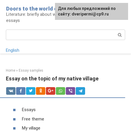
Skip
Doors to the world of literature
For any suggestions regarding
Для любых предложений по
to
Literature: briefly about works and authors,
the site:
сайту: dveripermi@cp9.ru
[email protected]
content
essays
Search:
English
Home
»
Essay samples
Essay on the topic of my native village
Essays
Free theme
My village