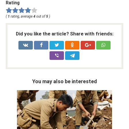
Rating
(
1
rating, average
4
out of
5
)
Did you like the article? Share with friends:
You may also be interested