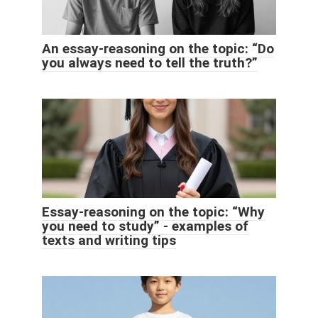
An essay-reasoning on the topic: “Do
you always need to tell the truth?”
Essay-reasoning on the topic: “Why
you need to study” - examples of
texts and writing tips