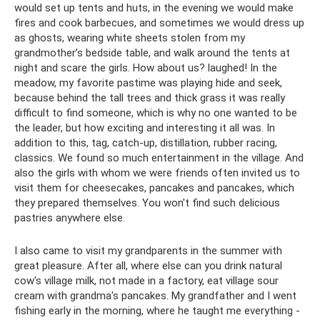
would set up tents and huts, in the evening we would make
fires and cook barbecues, and sometimes we would dress up
as ghosts, wearing white sheets stolen from my
grandmother’s bedside table, and walk around the tents at
night and scare the girls. How about us? laughed! In the
meadow, my favorite pastime was playing hide and seek,
because behind the tall trees and thick grass it was really
difficult to find someone, which is why no one wanted to be
the leader, but how exciting and interesting it all was. In
addition to this, tag, catch-up, distillation, rubber racing,
classics. We found so much entertainment in the village. And
also the girls with whom we were friends often invited us to
visit them for cheesecakes, pancakes and pancakes, which
they prepared themselves. You won't find such delicious
pastries anywhere else.
I also came to visit my grandparents in the summer with
great pleasure. After all, where else can you drink natural
cow's village milk, not made in a factory, eat village sour
cream with grandma's pancakes. My grandfather and I went
fishing early in the morning, where he taught me everything -