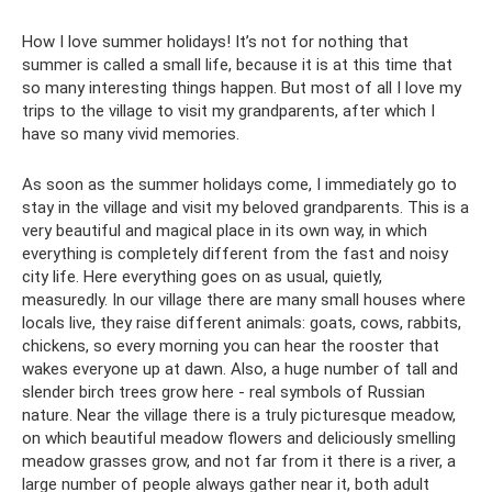
How I love summer holidays! It’s not for nothing that
summer is called a small life, because it is at this time that
so many interesting things happen. But most of all I love my
trips to the village to visit my grandparents, after which I
have so many vivid memories.
As soon as the summer holidays come, I immediately go to
stay in the village and visit my beloved grandparents. This is a
very beautiful and magical place in its own way, in which
everything is completely different from the fast and noisy
city life. Here everything goes on as usual, quietly,
measuredly. In our village there are many small houses where
locals live, they raise different animals: goats, cows, rabbits,
chickens, so every morning you can hear the rooster that
wakes everyone up at dawn. Also, a huge number of tall and
slender birch trees grow here - real symbols of Russian
nature. Near the village there is a truly picturesque meadow,
on which beautiful meadow flowers and deliciously smelling
meadow grasses grow, and not far from it there is a river, a
large number of people always gather near it, both adult