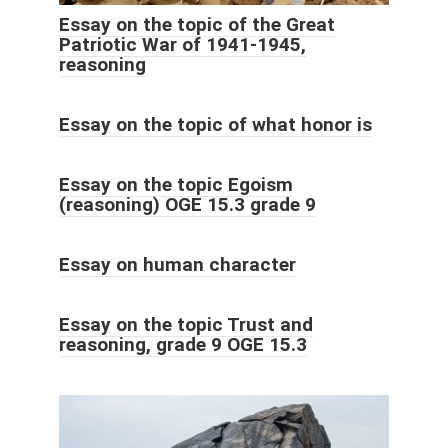
Essay on the topic of the Great
Patriotic War of 1941-1945,
reasoning
Essay on the topic of what honor is
Essay on the topic Egoism
(reasoning) OGE 15.3 grade 9
Essay on human character
Essay on the topic Trust and
reasoning, grade 9 OGE 15.3