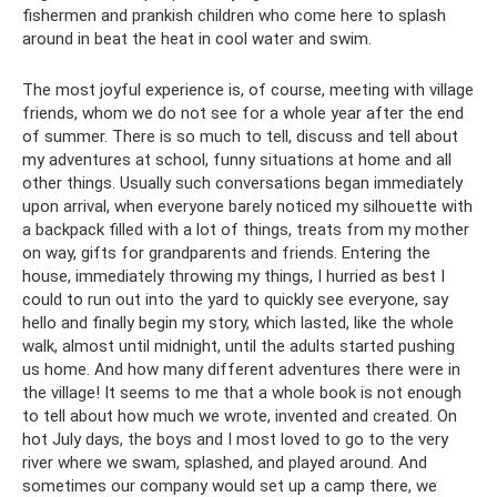
fishermen and prankish children who come here to splash
around in beat the heat in cool water and swim.
The most joyful experience is, of course, meeting with village
friends, whom we do not see for a whole year after the end
of summer. There is so much to tell, discuss and tell about
my adventures at school, funny situations at home and all
other things. Usually such conversations began immediately
upon arrival, when everyone barely noticed my silhouette with
a backpack filled with a lot of things, treats from my mother
on way, gifts for grandparents and friends. Entering the
house, immediately throwing my things, I hurried as best I
could to run out into the yard to quickly see everyone, say
hello and finally begin my story, which lasted, like the whole
walk, almost until midnight, until the adults started pushing
us home. And how many different adventures there were in
the village! It seems to me that a whole book is not enough
to tell about how much we wrote, invented and created. On
hot July days, the boys and I most loved to go to the very
river where we swam, splashed, and played around. And
sometimes our company would set up a camp there, we