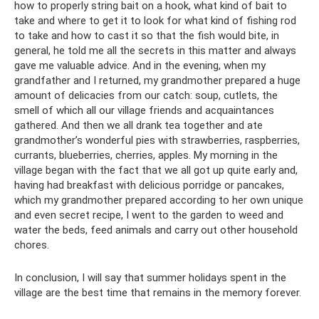
how to properly string bait on a hook, what kind of bait to
take and where to get it to look for what kind of fishing rod
to take and how to cast it so that the fish would bite, in
general, he told me all the secrets in this matter and always
gave me valuable advice. And in the evening, when my
grandfather and I returned, my grandmother prepared a huge
amount of delicacies from our catch: soup, cutlets, the
smell of which all our village friends and acquaintances
gathered. And then we all drank tea together and ate
grandmother’s wonderful pies with strawberries, raspberries,
currants, blueberries, cherries, apples. My morning in the
village began with the fact that we all got up quite early and,
having had breakfast with delicious porridge or pancakes,
which my grandmother prepared according to her own unique
and even secret recipe, I went to the garden to weed and
water the beds, feed animals and carry out other household
chores.
In conclusion, I will say that summer holidays spent in the
village are the best time that remains in the memory forever.