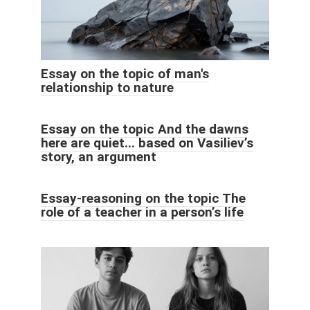
Essay on the topic of man's
relationship to nature
Essay on the topic And the dawns
here are quiet... based on Vasiliev’s
story, an argument
Essay-reasoning on the topic The
role of a teacher in a person’s life