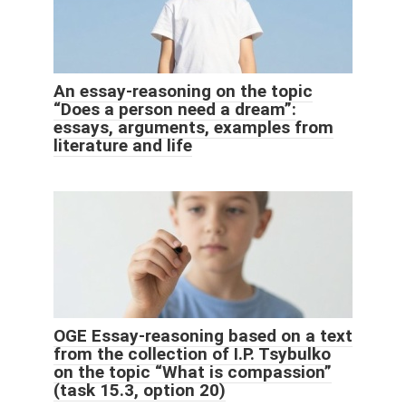
An essay-reasoning on the topic
“Does a person need a dream”:
essays, arguments, examples from
literature and life
OGE Essay-reasoning based on a text
from the collection of I.P. Tsybulko
on the topic “What is compassion”
(task 15.3, option 20)